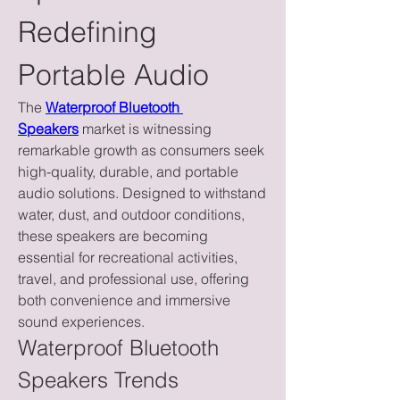
Redefining 
Portable Audio
The 
Waterproof Bluetooth 
Speakers
 market is witnessing 
remarkable growth as consumers seek 
high-quality, durable, and portable 
audio solutions. Designed to withstand 
water, dust, and outdoor conditions, 
these speakers are becoming 
essential for recreational activities, 
travel, and professional use, offering 
both convenience and immersive 
sound experiences.
Waterproof Bluetooth 
Speakers Trends