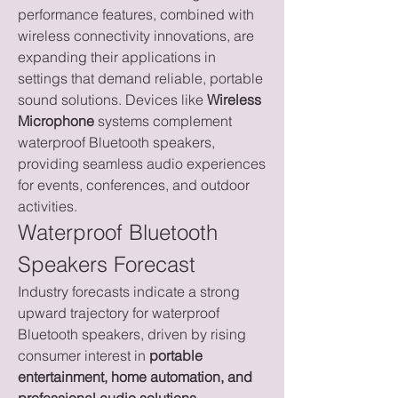
performance features, combined with 
wireless connectivity innovations, are 
expanding their applications in 
settings that demand reliable, portable 
sound solutions. Devices like 
Wireless 
Microphone
 systems complement 
waterproof Bluetooth speakers, 
providing seamless audio experiences 
for events, conferences, and outdoor 
activities.
Waterproof Bluetooth 
Speakers Forecast
Industry forecasts indicate a strong 
upward trajectory for waterproof 
Bluetooth speakers, driven by rising 
consumer interest in 
portable 
entertainment, home automation, and 