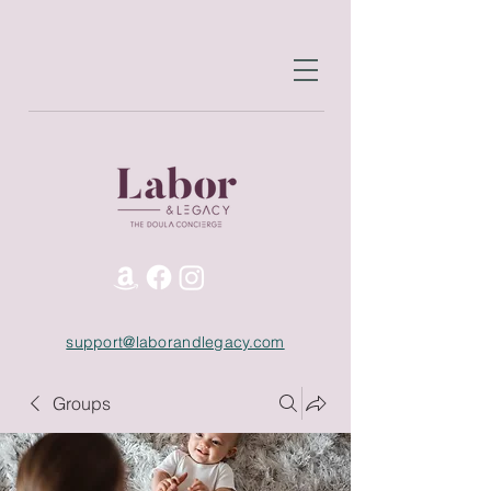
support@laborandlegacy.com
Groups