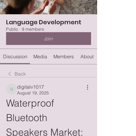
Language Development
Public
·
9 members
Join
Discussion
Media
Members
About
Back
digitalv1017
digitalv1017
August 19, 2025
Waterproof 
Bluetooth 
Speakers Market: 