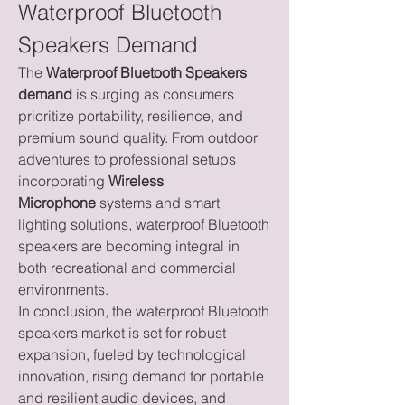
Waterproof Bluetooth 
Speakers Demand
The 
Waterproof Bluetooth Speakers 
demand
 is surging as consumers 
prioritize portability, resilience, and 
premium sound quality. From outdoor 
adventures to professional setups 
incorporating 
Wireless 
Microphone
 systems and smart 
lighting solutions, waterproof Bluetooth 
speakers are becoming integral in 
both recreational and commercial 
environments.
In conclusion, the waterproof Bluetooth 
speakers market is set for robust 
expansion, fueled by technological 
innovation, rising demand for portable 
and resilient audio devices, and 