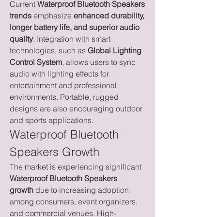
Current 
Waterproof Bluetooth Speakers 
trends
 emphasize 
enhanced durability, 
longer battery life, and superior audio 
quality
. Integration with smart 
technologies, such as 
Global Lighting 
Control System
, allows users to sync 
audio with lighting effects for 
entertainment and professional 
environments. Portable, rugged 
designs are also encouraging outdoor 
and sports applications.
Waterproof Bluetooth 
Speakers Growth
The market is experiencing significant 
Waterproof Bluetooth Speakers 
growth
 due to increasing adoption 
among consumers, event organizers, 
and commercial venues. High-