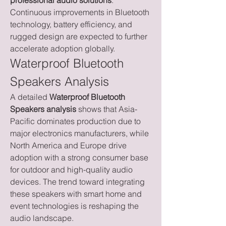
professional audio solutions
. 
Continuous improvements in Bluetooth 
technology, battery efficiency, and 
rugged design are expected to further 
accelerate adoption globally.
Waterproof Bluetooth 
Speakers Analysis
A detailed 
Waterproof Bluetooth 
Speakers analysis
 shows that Asia-
Pacific dominates production due to 
major electronics manufacturers, while 
North America and Europe drive 
adoption with a strong consumer base 
for outdoor and high-quality audio 
devices. The trend toward integrating 
these speakers with smart home and 
event technologies is reshaping the 
audio landscape.