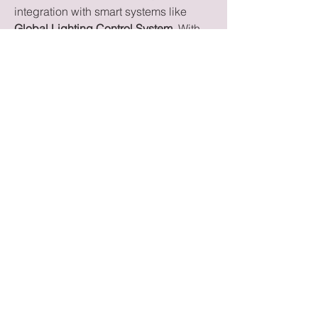
integration with smart systems like 
Global Lighting Control System
. With 
trends emphasizing durability, superior 
sound, and connectivity, these 
speakers are redefining how 
consumers and professionals 
experience audio.
0
0
Write a comment...
About
Welcome to the group! You can
connect with other members, ge
...
Read more
Members