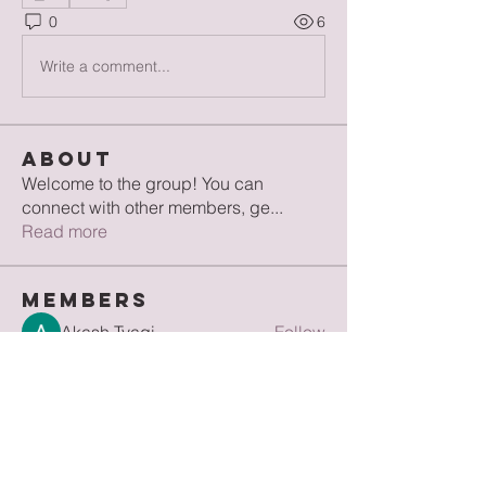
0
6
Write a comment...
About
Welcome to the group! You can
connect with other members, ge
...
Read more
Members
Akash Tyagi
Follow
Jean Ellise
Follow
Hermoine Anderson
Follow
digitalv1017
Follow
digitalv1017