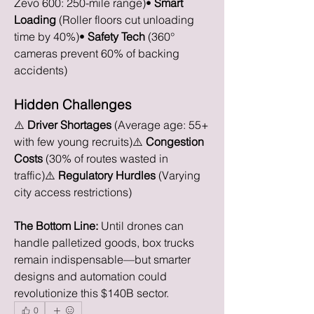
Zevo 600: 250-mile range)• 
Smart 
Loading
 (Roller floors cut unloading 
time by 40%)• 
Safety Tech
 (360° 
cameras prevent 60% of backing 
accidents)
Hidden Challenges
⚠️ 
Driver Shortages
 (Average age: 55+ 
with few young recruits)⚠️ 
Congestion 
Costs
 (30% of routes wasted in 
traffic)⚠️ 
Regulatory Hurdles
 (Varying 
city access restrictions)
The Bottom Line:
 Until drones can 
handle palletized goods, box trucks 
remain indispensable—but smarter 
designs and automation could 
revolutionize this $140B sector.
0