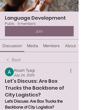
Language Development
Public
·
9 members
Join
Discussion
Media
Members
About
Back
Akash Tyagi
July 24, 2025
Let’s Discuss: Are Box
Trucks the Backbone of
City Logistics?
Let’s Discuss: Are Box Trucks the 
Backbone of City Logistics?