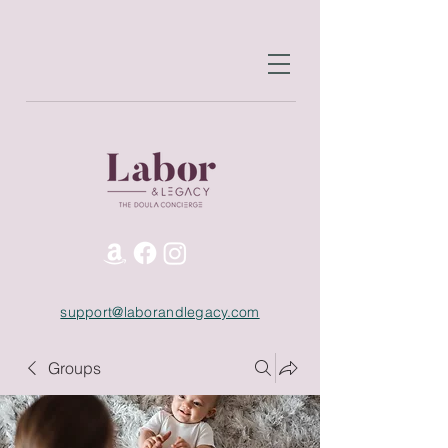
support@laborandlegacy.com
Groups