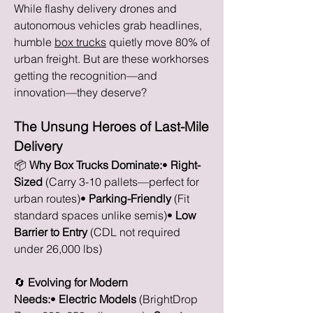
While flashy delivery drones and 
autonomous vehicles grab headlines, 
humble 
box trucks
 quietly move 80% of 
urban freight. But are these workhorses 
getting the recognition—and 
innovation—they deserve?
The Unsung Heroes of Last-Mile 
Delivery
📦 
Why Box Trucks Dominate:
• 
Right-
Sized
 (Carry 3-10 pallets—perfect for 
urban routes)• 
Parking-Friendly
 (Fit 
standard spaces unlike semis)• 
Low 
Barrier to Entry
 (CDL not required 
under 26,000 lbs)
🔄 
Evolving for Modern 
Needs:
• 
Electric Models
 (BrightDrop 